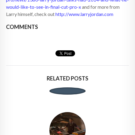
would-like-to-see-in-final-cut-pro-x
and for more from
Larry himself, check out
http://www.larryjordan.com
COMMENTS
RELATED POSTS