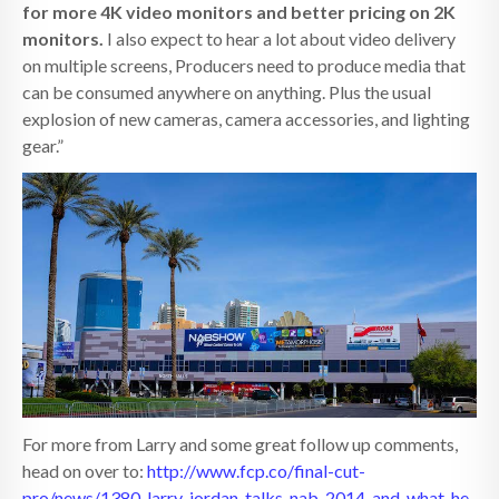
for more 4K video monitors and better pricing on 2K
monitors.
I also expect to hear a lot about video delivery
on multiple screens, Producers need to produce media that
can be consumed anywhere on anything. Plus the usual
explosion of new cameras, camera accessories, and lighting
gear.”
For more from Larry and some great follow up comments,
head on over to:
http://www.fcp.co/final-cut-
pro/news/1380-larry-jordan-talks-nab-2014-and-what-he-