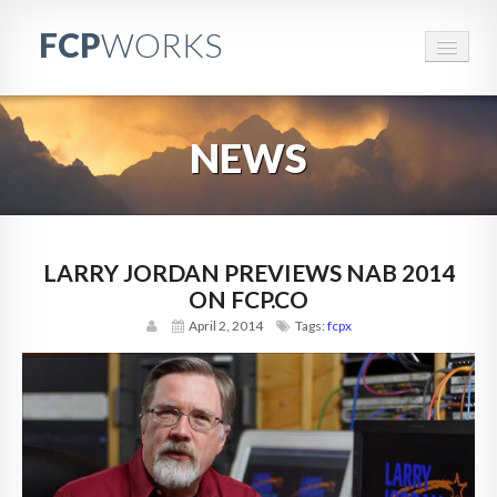
FCP
WORKS
FCPWORKS
NEWS
RESOURCES
EVENTS
BRANDED CONTENT
LARRY JORDAN PREVIEWS NAB 2014
ON FCP.CO
CONTACT
April 2, 2014
Tags:
fcpx
PARTNERS
ABOUT