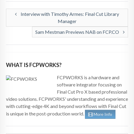
Interview with Timothy Armes: Final Cut Library
Manager
Sam Mestman Previews NAB on FCP.CO
WHAT IS FCPWORKS?
FCPWORKS is a hardware and
software integrator focusing on
Final Cut Pro X based professional
video solutions. FCPWORKS' understanding and experience
with cutting-edge 4K and beyond workflows with Final Cut
is unique in the post-production world.
More Info