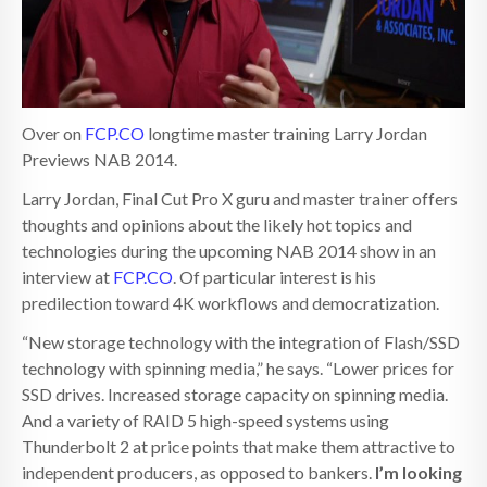
Over on
FCP.CO
longtime master training Larry Jordan
Previews NAB 2014.
Larry Jordan, Final Cut Pro X guru and master trainer offers
thoughts and opinions about the likely hot topics and
technologies during the upcoming NAB 2014 show in an
interview at
FCP.CO
. Of particular interest is his
predilection toward 4K workflows and democratization.
“New storage technology with the integration of Flash/SSD
technology with spinning media,” he says. “Lower prices for
SSD drives. Increased storage capacity on spinning media.
And a variety of RAID 5 high-speed systems using
Thunderbolt 2 at price points that make them attractive to
independent producers, as opposed to bankers.
I’m looking