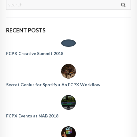
RECENT POSTS
FCPX Creative Summit 2018
Secret Genius for Spotify • An FCPX Workflow
FCPX Events at NAB 2018