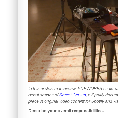
In this exclusive interview, FCPWORKS chats 
debut season of
Secret Genius,
a Spotify docume
piece of original video content for Spotify and 
Describe your overall responsibilities.