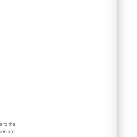
e to the
ses are