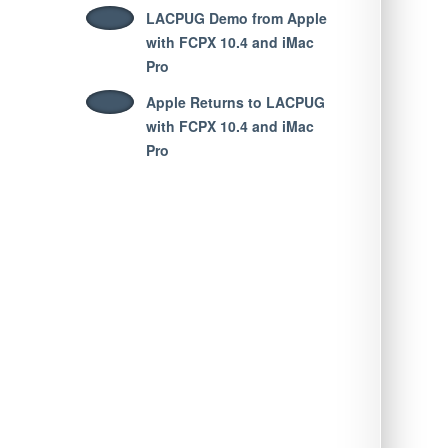
LACPUG Demo from Apple
with FCPX 10.4 and iMac
Pro
Apple Returns to LACPUG
with FCPX 10.4 and iMac
Pro