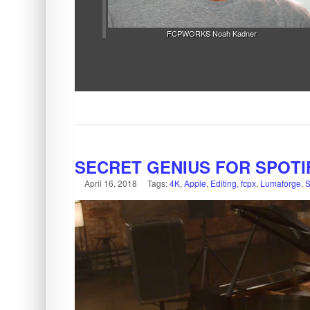
FCPWORKS Noah Kadner
SECRET GENIUS FOR SPOTI
April 16, 2018
Tags:
4K
,
Apple
,
Editing
,
fcpx
,
Lumaforge
,