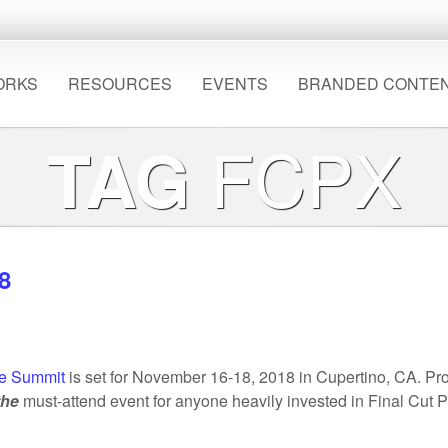
ORKS
RESOURCES
EVENTS
BRANDED CONTE
FCPX
TAG
8
e Summit
is set for November 16-18, 2018 in Cupertino, CA. P
the
must-attend event for anyone heavily invested in Final Cut P