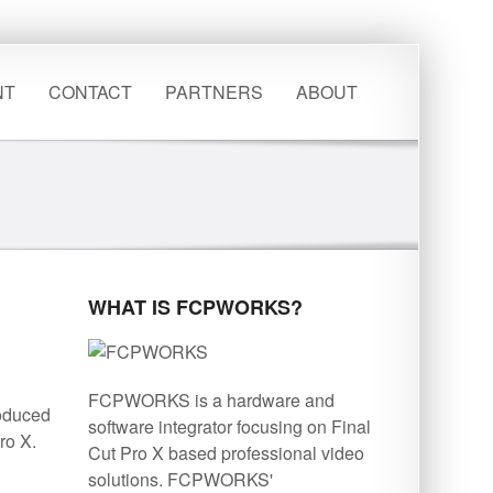
NT
CONTACT
PARTNERS
ABOUT
WHAT IS FCPWORKS?
FCPWORKS is a hardware and
roduced
software integrator focusing on Final
ro X.
Cut Pro X based professional video
solutions. FCPWORKS'