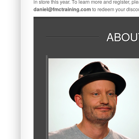
in store this year. To learn more and register, ple
daniel@fmctraining.com
to redeem your disco
ABOU