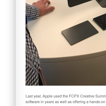
Last year, Apple used the FCPX Creative Summit 
software in years as well as offering a hands-o