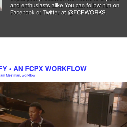
and enthusiasts alike.You can follow him on
Facebook
or
Twitter at @FCPWORKS
.
FY • AN FCPX WORKFLOW
Sam Mestman
,
workflow