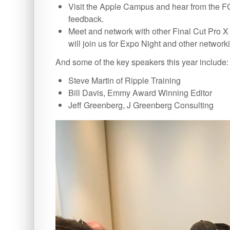
Visit the Apple Campus and hear from the FC
feedback.
Meet and network with other Final Cut Pro X 
will join us for Expo Night and other network
And some of the key speakers this year include:
Steve Martin of Ripple Training
Bill Davis, Emmy Award Winning Editor
Jeff Greenberg, J Greenberg Consulting