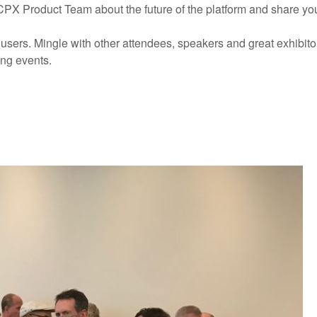
PX Product Team about the future of the platform and share yo
users. Mingle with other attendees, speakers and great exhibitor
ing events.