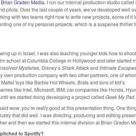
t
Brian Graden Media
. I run our internal production studio calle
nd pilots. Over the last couple of years, we’ve developed well o
orking with two teams right now to write new projects, some of it 
enting one of my personal projects, which is a suspense thriller 
wing up in Israel. I was also teaching younger kids how to shoo
film school at Columbia College in Hollywood and later started 
nsolved Mysteries
, Disney’s
Shark Attack
and
Intimate Escape
 my own production company with two other partners, one of who
r Mattel toys like Barbie Hot Wheels, Brats and tons of kid’s
anies like Intel, Microsoft, IBM; car companies like Honda, Hyu
until we started doing developing a project called
Geek My Pad
.
aid wow, you’re really good at this presentation thing. One thing
ustry that did well. I was directing, producing and editing prese
ther and then we started this internal division at Brian Graden M
pitched to Spotify?