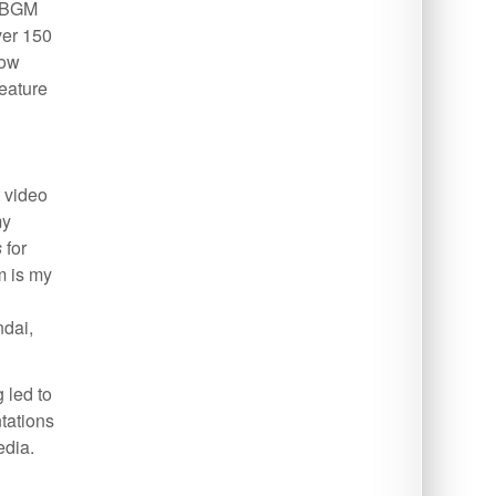
d BGM
ver 150
low
feature
t video
my
s
for
m is my
ndai,
 led to
ntations
edia.