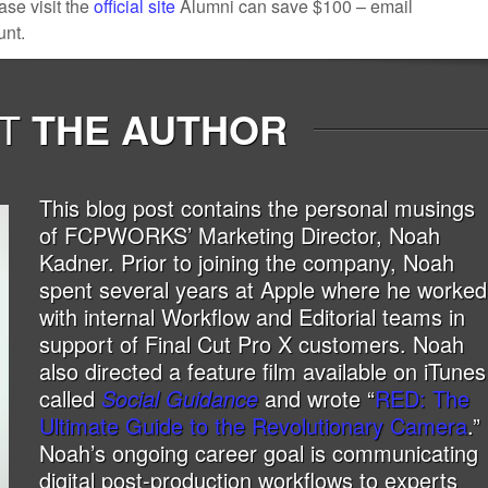
ase visit the
official site
Alumni can save $100 – email
unt.
T
THE AUTHOR
This blog post contains the personal musings
of FCPWORKS’ Marketing Director, Noah
Kadner. Prior to joining the company, Noah
spent several years at Apple where he worked
with internal Workflow and Editorial teams in
support of Final Cut Pro X customers. Noah
also directed a feature film available on iTunes
called
Social Guidance
and wrote “
RED: The
Ultimate Guide to the Revolutionary Camera
.”
Noah’s ongoing career goal is communicating
digital post-production workflows to experts