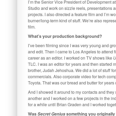
I’m the Senior Vice President of Development a
Studio and work on sizzle reels, presentations a
projects. I also directed a feature film and I’m w
burner/long-term kind of stuff. We’re also repres
film.
What’s your production background?
I’ve been filming since I was very young and gro
and edit. Then I came to Los Angeles to attend 
career as an editor. I worked on TV shows like
U
TLC. I was an editor for years and then started
brother, Judah Jehoshua. We did a lot of stuff fo
commercials. Also corporate video for tech comp
Toyota. That was our bread and butter for years 
And I showed it around to my contacts and they s
another and I worked on a few projects in the ind
for a while until Brian Graden and I worked toge
Was
Secret Genius
something you originally 