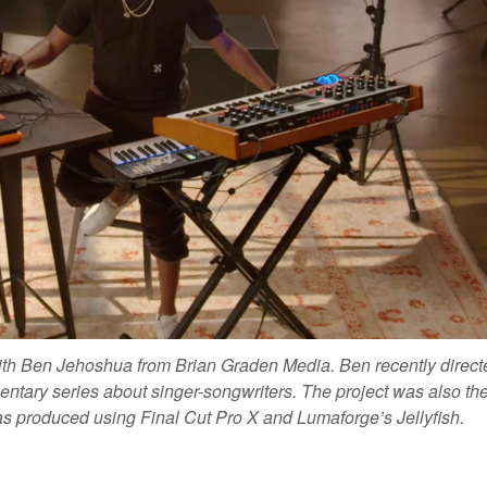
with Ben Jehoshua from Brian Graden Media.
Ben recently direct
ntary series about singer-songwriters. The project was also the 
was produced using Final Cut Pro X and Lumaforge’s Jellyfish.