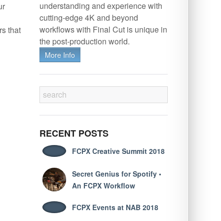
understanding and experience with
ur
cutting-edge 4K and beyond
workflows with Final Cut is unique in
s that
the post-production world.
More Info
RECENT POSTS
FCPX Creative Summit 2018
Secret Genius for Spotify •
An FCPX Workflow
FCPX Events at NAB 2018