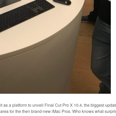
as a platform to unveil Final Cut Pro X 10.4, the biggest updat
n area for the then brand-new iMac Pros. Who knows what surpri