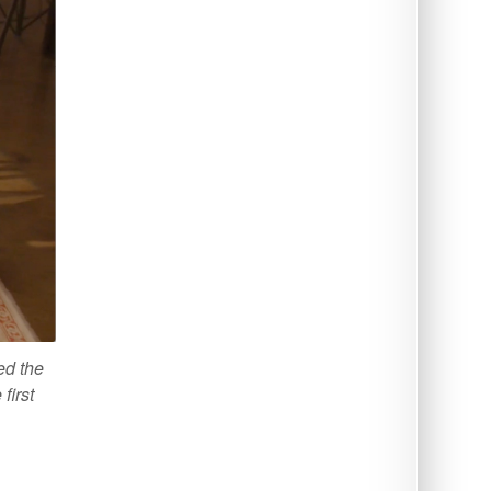
ed the
first