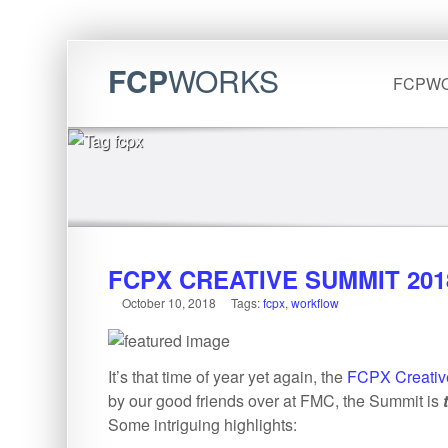
FCP
WORKS
FCPW
FCPX CREATIVE SUMMIT 201
October 10, 2018
Tags:
fcpx
,
workflow
It’s that time of year yet again, the
FCPX Creativ
by our good friends over at FMC, the Summit is
Some intriguing highlights: