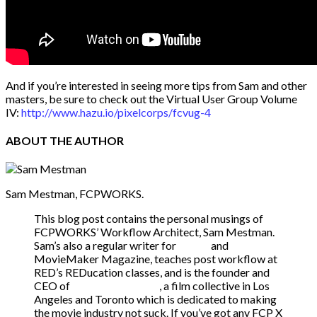
And if you’re interested in seeing more tips from Sam and other
masters, be sure to check out the Virtual User Group Volume
IV:
http://www.hazu.io/pixelcorps/fcvug-4
ABOUT
THE AUTHOR
Sam Mestman, FCPWORKS.
This blog post contains the personal musings of
FCPWORKS’ Workflow Architect, Sam Mestman.
Sam’s also a regular writer for
fcp.co
and
MovieMaker Magazine, teaches post workflow at
RED’s REDucation classes, and is the founder and
CEO of
We Make Movies
, a film collective in Los
Angeles and Toronto which is dedicated to making
the movie industry not suck. If you’ve got any FCP X