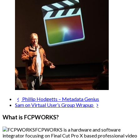
Phillip Hodgetts – Metadata Genius
Sam on Virtual User’s Group Wrapup
What is FCPWORKS?
FCPWORKS is a hardware and software
integrator focusing on Final Cut Pro X based professional video