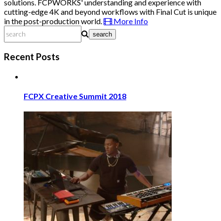
solutions. FCPWORKS' understanding and experience with
cutting-edge 4K and beyond workflows with Final Cut is unique
in the post-production world.
More Info
search
Recent Posts
FCPX Creative Summit 2018