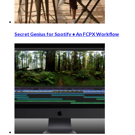
Secret Genius for Spotify • An FCPX Workflow