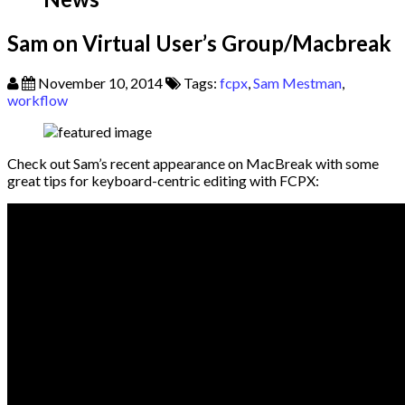
Sam on Virtual User’s Group/Macbreak
November 10, 2014
Tags:
fcpx
,
Sam Mestman
,
workflow
Check out Sam’s recent appearance on MacBreak with some
great tips for keyboard-centric editing with FCPX: