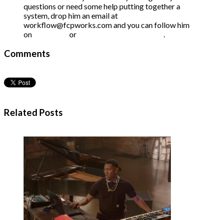
questions or need some help putting together a
system, drop him an email at
workflow@fcpworks.com and you can follow him
on
Facebook
or
Twitter at @FCPWORKS
.
Comments
Related Posts