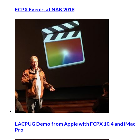
FCPX Events at NAB 2018
LACPUG Demo from Apple with FCPX 10.4 and iMac
Pro