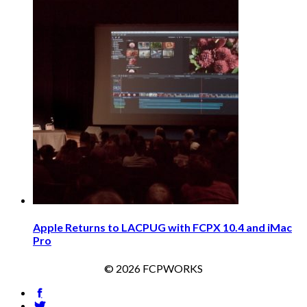
Apple Returns to LACPUG with FCPX 10.4 and iMac
Pro
© 2026 FCPWORKS