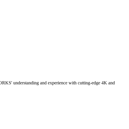
ORKS' understanding and experience with cutting-edge 4K and