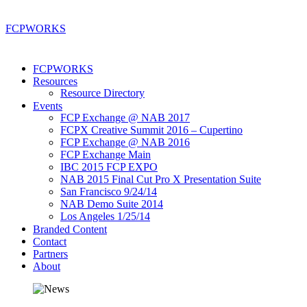
FCP
WORKS
FCPWORKS
Resources
Resource Directory
Events
FCP Exchange @ NAB 2017
FCPX Creative Summit 2016 – Cupertino
FCP Exchange @ NAB 2016
FCP Exchange Main
IBC 2015 FCP EXPO
NAB 2015 Final Cut Pro X Presentation Suite
San Francisco 9/24/14
NAB Demo Suite 2014
Los Angeles 1/25/14
Branded Content
Contact
Partners
About