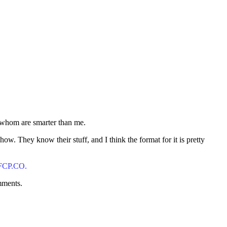
f whom are smarter than me.
. They know their stuff, and I think the format for it is pretty
 FCP.CO.
mments.