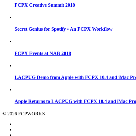
FCPX Creative Summit 2018
Secret Genius for Spotify • An FCPX Workflow
FCPX Events at NAB 2018
LACPUG Demo from Apple with FCPX 10.4 and iMac Pr
Apple Returns to LACPUG with FCPX 10.4 and iMac Pr
© 2026 FCPWORKS