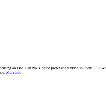
cusing on Final Cut Pro X based professional video solutions. FCPW
rld.
More Info