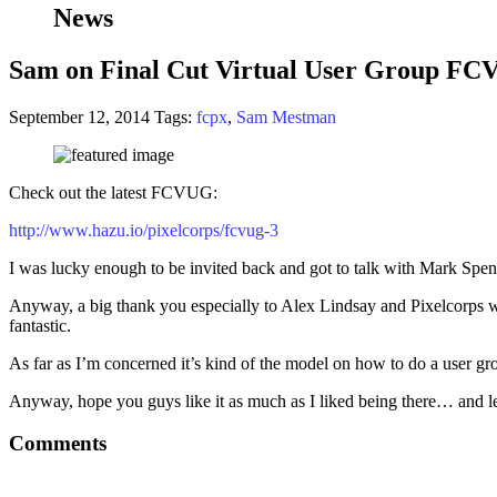
News
Sam on Final Cut Virtual User Group F
September 12, 2014
Tags:
fcpx
,
Sam Mestman
Check out the latest FCVUG:
http://www.hazu.io/pixelcorps/fcvug-3
I was lucky enough to be invited back and got to talk with Mark Spen
Anyway, a big thank you especially to Alex Lindsay and Pixelcorps who
fantastic.
As far as I’m concerned it’s kind of the model on how to do a user gro
Anyway, hope you guys like it as much as I liked being there… and l
Comments