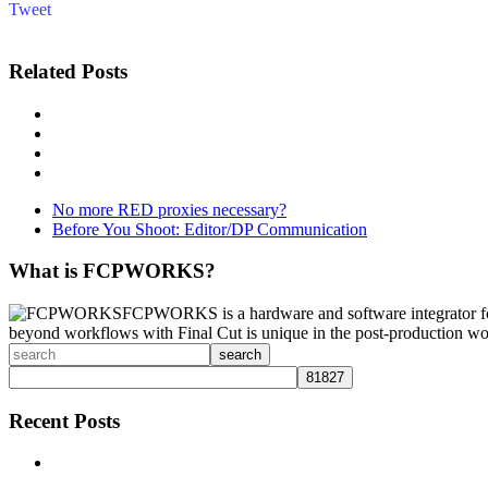
Tweet
Related Posts
No more RED proxies necessary?
Before You Shoot: Editor/DP Communication
What is FCPWORKS?
FCPWORKS is a hardware and software integrator fo
beyond workflows with Final Cut is unique in the post-production wo
search
Recent Posts