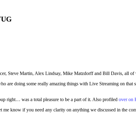
CVUG
cer, Steve Martin, Alex Lindsay, Mike Matzdorff and Bill Davis, all o
 are doing some really amazing things with Live Streaming on that show
up right… was a total pleasure to be a part of it. Also profiled
over on
et me know if you need any clarity on anything we discussed in the co