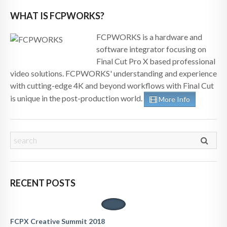
WHAT IS FCPWORKS?
FCPWORKS is a hardware and
software integrator focusing on
Final Cut Pro X based professional
video solutions. FCPWORKS' understanding and experience
with cutting-edge 4K and beyond workflows with Final Cut
is unique in the post-production world.
More Info
RECENT POSTS
FCPX Creative Summit 2018