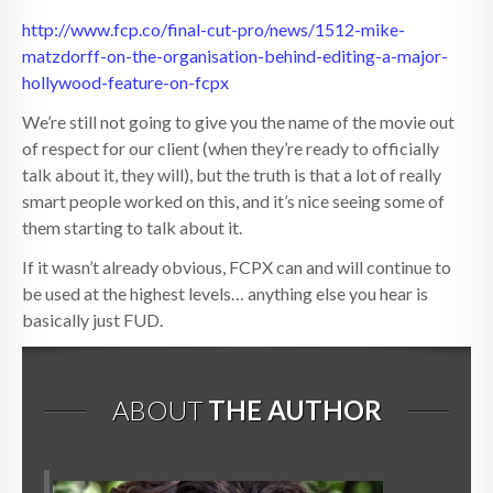
http://www.fcp.co/final-cut-pro/news/1512-mike-
matzdorff-on-the-organisation-behind-editing-a-major-
hollywood-feature-on-fcpx
We’re still not going to give you the name of the movie out
of respect for our client (when they’re ready to officially
talk about it, they will), but the truth is that a lot of really
smart people worked on this, and it’s nice seeing some of
them starting to talk about it.
If it wasn’t already obvious, FCPX can and will continue to
be used at the highest levels… anything else you hear is
basically just FUD.
ABOUT
THE AUTHOR