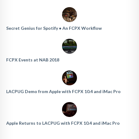
Secret Genius for Spotify • An FCPX Workflow
FCPX Events at NAB 2018
LACPUG Demo from Apple with FCPX 10.4 and iMac Pro
Apple Returns to LACPUG with FCPX 10.4 and iMac Pro