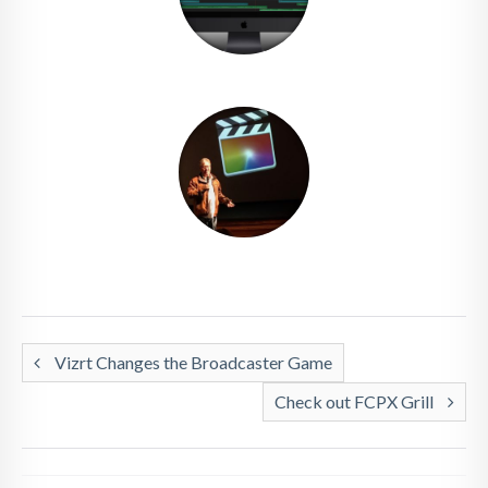
Vizrt Changes the Broadcaster Game
Check out FCPX Grill