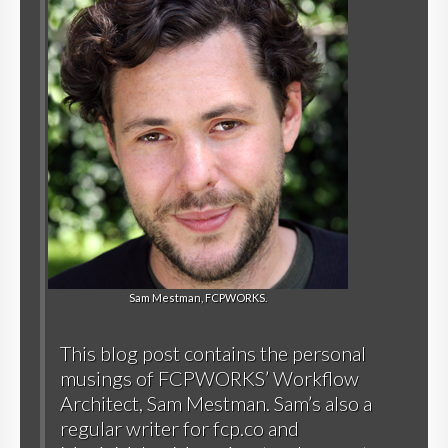
Sam Mestman, FCPWORKS.
This blog post contains the personal
musings of FCPWORKS’ Workflow
Architect, Sam Mestman. Sam’s also a
regular writer for
fcp.co
and