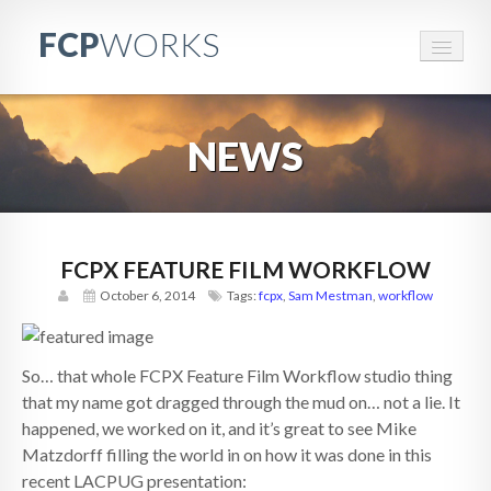
FCP
WORKS
FCPWORKS
NEWS
RESOURCES
EVENTS
BRANDED CONTENT
FCPX FEATURE FILM WORKFLOW
October 6, 2014
Tags:
fcpx
,
Sam Mestman
,
workflow
CONTACT
PARTNERS
So… that whole FCPX Feature Film Workflow studio thing
ABOUT
that my name got dragged through the mud on… not a lie. It
happened, we worked on it, and it’s great to see Mike
Matzdorff filling the world in on how it was done in this
recent LACPUG presentation: