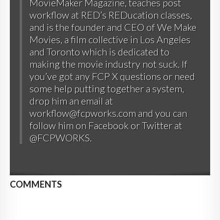
MovieMaker Magazine, teaches post
workflow at RED’s REDucation classes,
and is the founder and CEO of
We Make
Movies
, a film collective in Los Angeles
and Toronto which is dedicated to
making the movie industry not suck. If
you’ve got any FCP X questions or need
some help putting together a system,
drop him an email at
workflow@fcpworks.com and you can
follow him on
Facebook
or
Twitter at
@FCPWORKS
.
COMMENTS