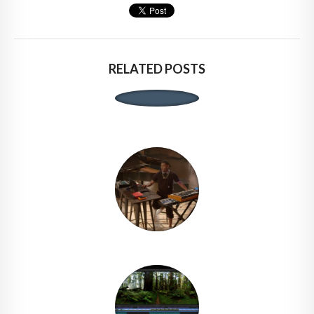
RELATED POSTS