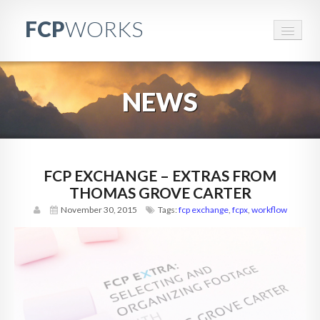
FCP
WORKS
FCPWORKS
NEWS
RESOURCES
EVENTS
BRANDED CONTENT
FCP EXCHANGE – EXTRAS FROM
THOMAS GROVE CARTER
CONTACT
November 30, 2015
Tags:
fcp exchange
,
fcpx
,
workflow
PARTNERS
ABOUT