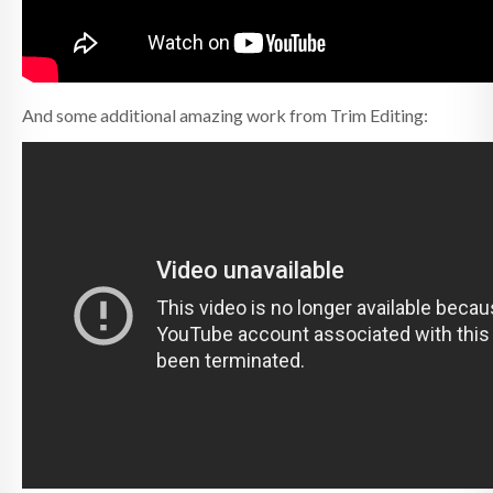
And some additional amazing work from Trim Editing: