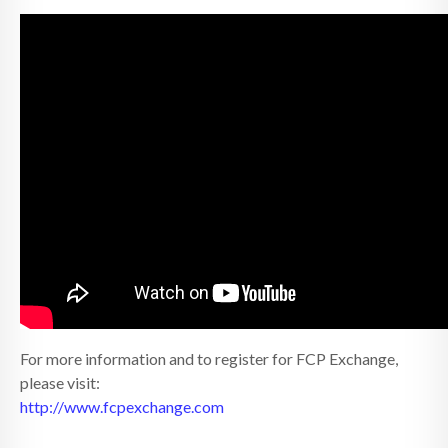
For more information and to register for FCP Exchange,
please visit:
http://www.fcpexchange.com