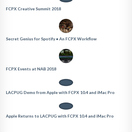
FCPX Creative Summit 2018
Secret Genius for Spotify • An FCPX Workflow
FCPX Events at NAB 2018
LACPUG Demo from Apple with FCPX 10.4 and iMac Pro
Apple Returns to LACPUG with FCPX 10.4 and iMac Pro