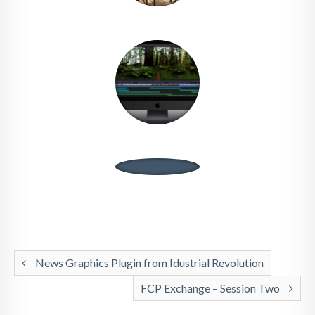
News Graphics Plugin from Idustrial Revolution
FCP Exchange – Session Two