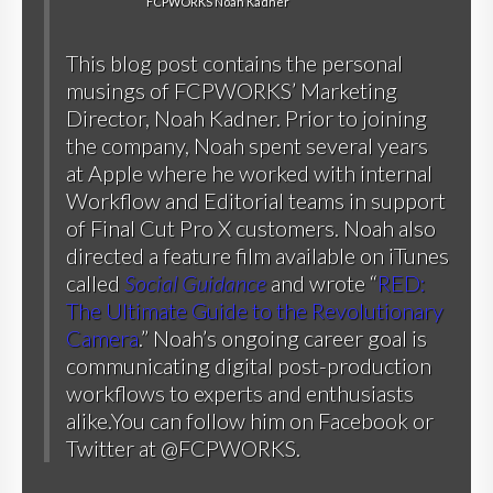
FCPWORKS Noah Kadner
This blog post contains the personal
musings of FCPWORKS’ Marketing
Director, Noah Kadner. Prior to joining
the company, Noah spent several years
at Apple where he worked with internal
Workflow and Editorial teams in support
of Final Cut Pro X customers. Noah also
directed a feature film available on iTunes
called
Social Guidance
and wrote “
RED:
The Ultimate Guide to the Revolutionary
Camera
.” Noah’s ongoing career goal is
communicating digital post-production
workflows to experts and enthusiasts
alike.You can follow him on
Facebook
or
Twitter at @FCPWORKS
.