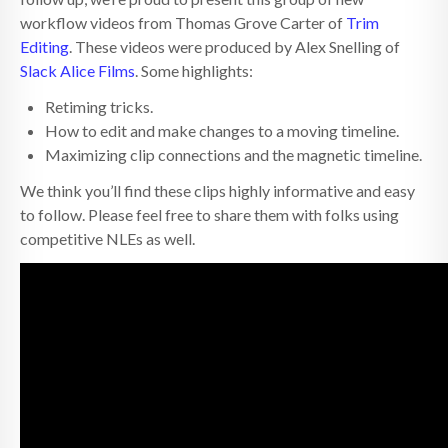
workflow videos from Thomas Grove Carter of
Trim
Editing
. These videos were produced by Alex Snelling of
Slack Alice Films
. Some highlights:
Retiming tricks.
How to edit and make changes to a moving timeline.
Maximizing clip connections and the magnetic timeline.
We think you’ll find these clips highly informative and easy
to follow. Please feel free to share them with folks using
competitive NLEs as well.