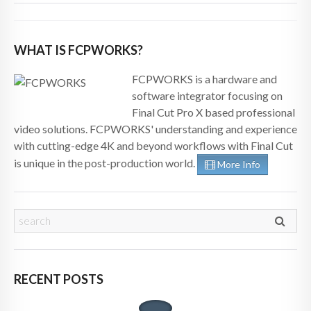
WHAT IS FCPWORKS?
FCPWORKS is a hardware and
software integrator focusing on
Final Cut Pro X based professional
video solutions. FCPWORKS' understanding and experience
with cutting-edge 4K and beyond workflows with Final Cut
is unique in the post-production world.
More Info
RECENT POSTS