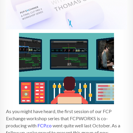
As you might have heard, the first session of our FCP
Exchange workshop series that FCPWORKS is co-
producing with
FCP.co
went quite well last October. As a
follow up, we’re proud to present this group of new