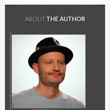
ABOUT
THE AUTHOR