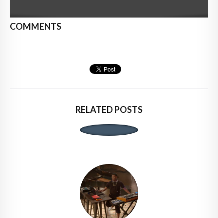
COMMENTS
RELATED POSTS