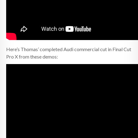
Here’s Thomas’ completed Audi commercial cut in Final Cut
Pro X from these demos: