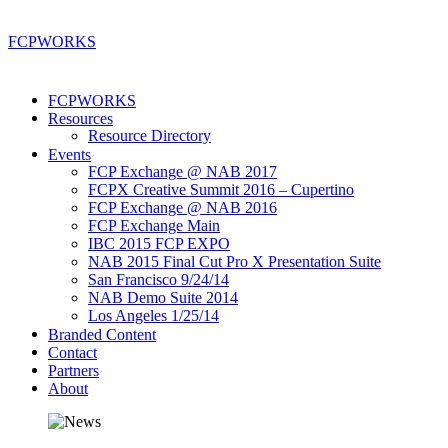
FCP
WORKS
FCPWORKS
Resources
Resource Directory
Events
FCP Exchange @ NAB 2017
FCPX Creative Summit 2016 – Cupertino
FCP Exchange @ NAB 2016
FCP Exchange Main
IBC 2015 FCP EXPO
NAB 2015 Final Cut Pro X Presentation Suite
San Francisco 9/24/14
NAB Demo Suite 2014
Los Angeles 1/25/14
Branded Content
Contact
Partners
About