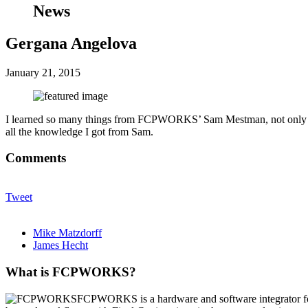
News
Gergana Angelova
January 21, 2015
I learned so many things from FCPWORKS’ Sam Mestman, not only abou
all the knowledge I got from Sam.
Comments
Tweet
Mike Matzdorff
James Hecht
What is FCPWORKS?
FCPWORKS is a hardware and software integrator fo