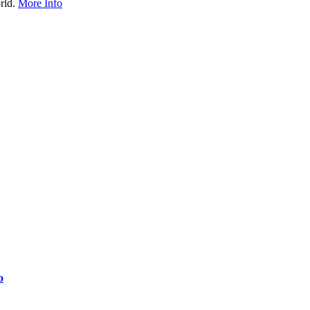
rld.
More Info
o