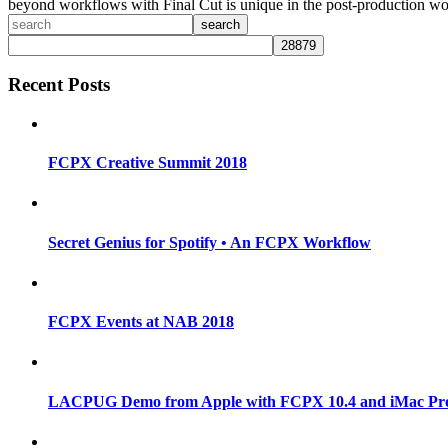
beyond workflows with Final Cut is unique in the post-production wo
search
Recent Posts
FCPX Creative Summit 2018
Secret Genius for Spotify • An FCPX Workflow
FCPX Events at NAB 2018
LACPUG Demo from Apple with FCPX 10.4 and iMac Pr