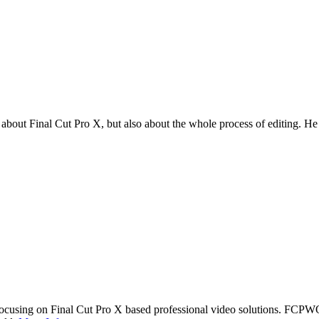
t Final Cut Pro X, but also about the whole process of editing. He en
cusing on Final Cut Pro X based professional video solutions. FCPW