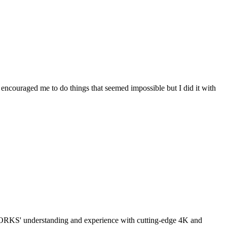
couraged me to do things that seemed impossible but I did it with
ORKS' understanding and experience with cutting-edge 4K and